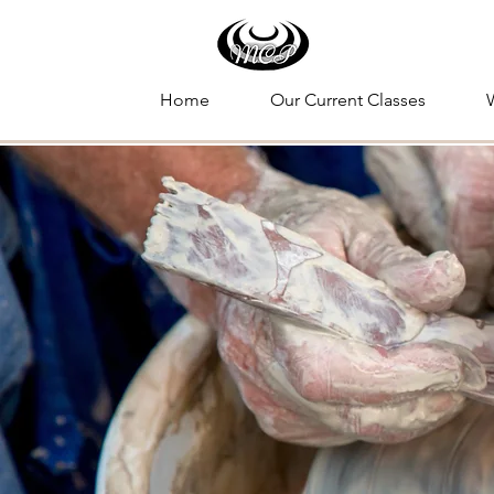
Home
Our Current Classes