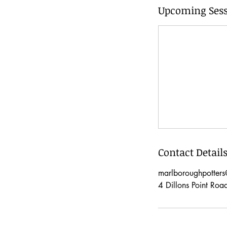
Upcoming Sess
Contact Detail
marlboroughpotter
4 Dillons Point Roa