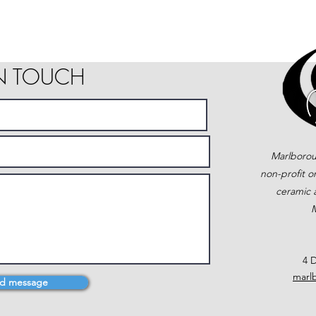
IN TOUCH
Marlborou
non-profit o
ceramic a
M
4 D
marl
d message