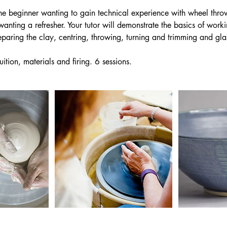
the beginner wanting to gain technical experience with wheel thro
wanting a refresher. Your tutor will demonstrate the basics of work
eparing the clay, centring, throwing, turning and trimming and gla