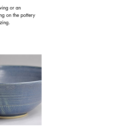
wing or an
ing on the pottery
zing.