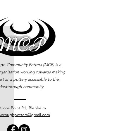
gh Community Potters (MCP) is a
rganisation working towards making
rt and pottery accessible to the
arlborough community.
illons Point Rd, Blenheim
boroughpotters@gmail.com