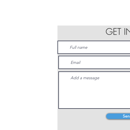
GET 
Sen