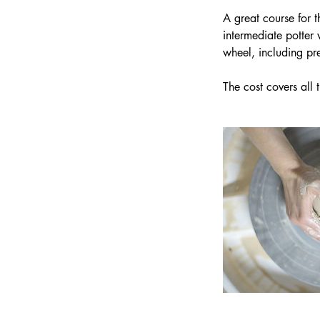
t
A great course for 
e
intermediate potter 
d
wheel, including pr
1
4
J
u
l