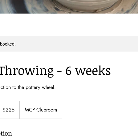
y booked.
Throwing - 6 weeks
ction to the pottery wheel.
25
ew
$225
MCP Clubroom
ealand
ollars
ption