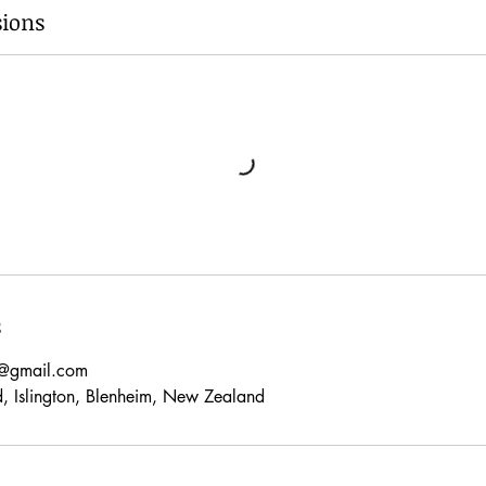
ions
s
s@gmail.com
d, Islington, Blenheim, New Zealand