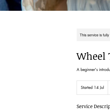
This service is full
Wheel 
A beginner's introdu
2
N
Started 14 Jul
S
Z
d
t
a
Service Descri
r