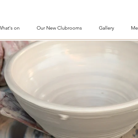
What's on
Our New Clubrooms
Gallery
Me