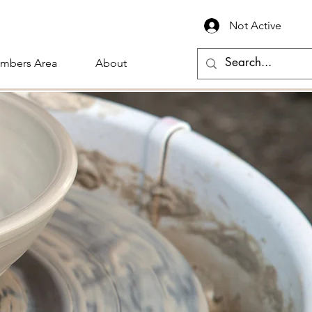
Not Active
mbers Area
About