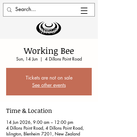
Working Bee
Sun, 14 Jun
  |  
4 Dillons Point Road
Tickets are not on sale
See other events
Time & Location
14 Jun 2026, 9:00 am – 12:00 pm
4 Dillons Point Road, 4 Dillons Point Road,
Islington, Blenheim 7201, New Zealand