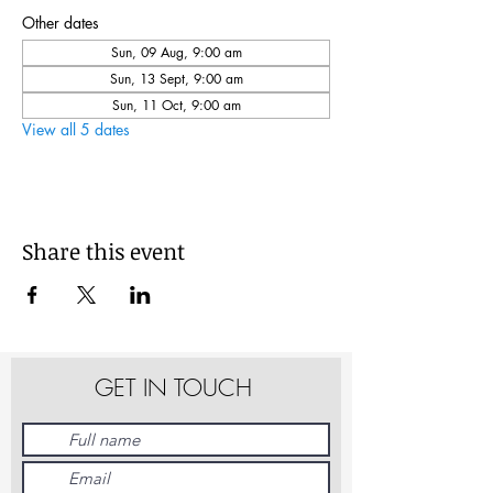
Other dates
Sun, 09 Aug, 9:00 am
Sun, 13 Sept, 9:00 am
Sun, 11 Oct, 9:00 am
View all 5 dates
Share this event
GET IN TOUCH