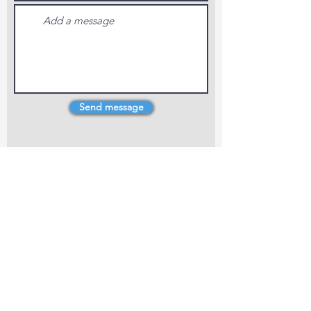
Send message
4 Dillons Point Rd, Blenheim
marlboroughpotters@gmail.com