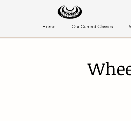
Home
Our Current Classes
Whee