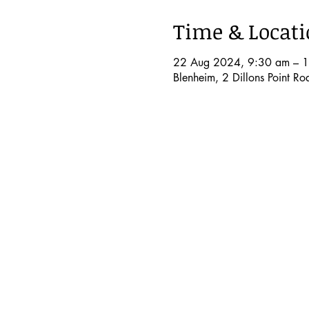
Time & Locat
22 Aug 2024, 9:30 am – 
Blenheim, 2 Dillons Point R