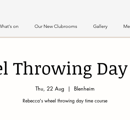
What's on
Our New Clubrooms
Gallery
Me
l Throwing Day
Thu, 22 Aug
  |  
Blenheim
Rebecca's wheel throwing day time course