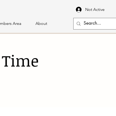
Not Active
mbers Area
About
 Time