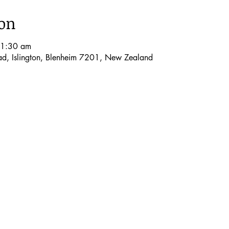
ion
11:30 am
oad, Islington, Blenheim 7201, New Zealand