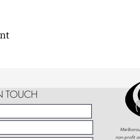
ent
IN TOUCH
Marlborou
non-profit o