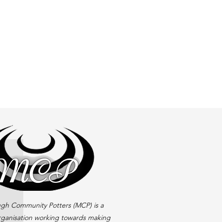
gh Community Potters (MCP) is a
rganisation working towards making