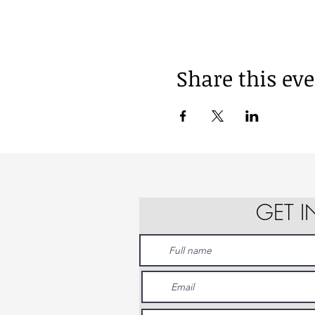
Share this ev
GET 