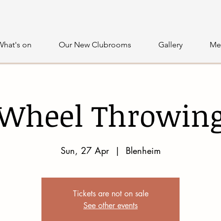
What's on
Our New Clubrooms
Gallery
Me
Wheel Throwin
Sun, 27 Apr
  |  
Blenheim
Tickets are not on sale
See other events