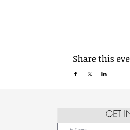
Share this ev
GET 