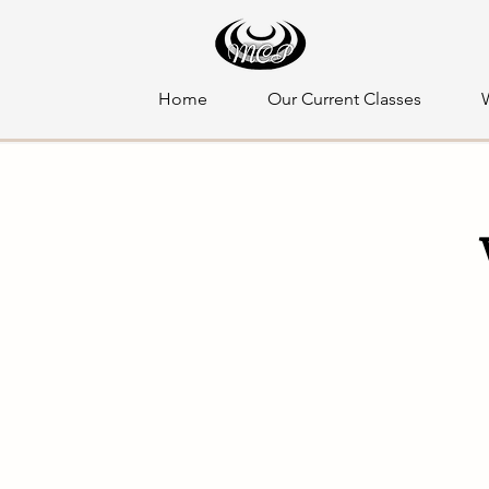
Home
Our Current Classes