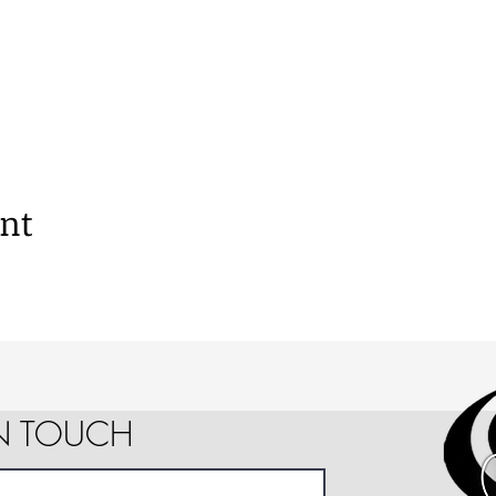
ent
IN TOUCH