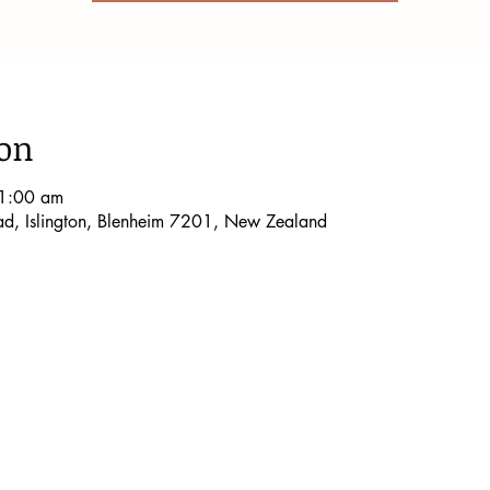
ion
1:00 am
oad, Islington, Blenheim 7201, New Zealand