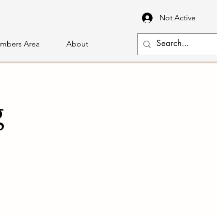
Not Active
mbers Area
About
g