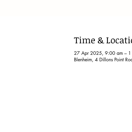
Time & Locat
27 Apr 2025, 9:00 am – 1
Blenheim, 4 Dillons Point R