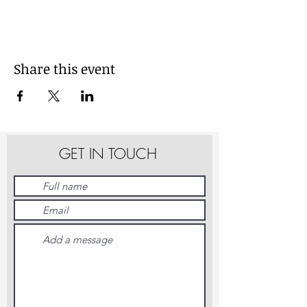
Share this event
GET IN TOUCH