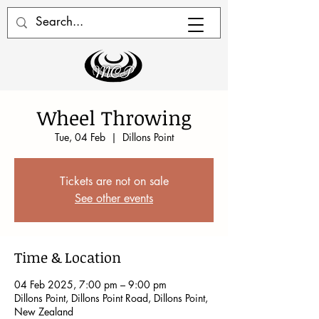
Wheel Throwing
Tue, 04 Feb
  |  
Dillons Point
Tickets are not on sale
See other events
Time & Location
04 Feb 2025, 7:00 pm – 9:00 pm
Dillons Point, Dillons Point Road, Dillons Point,
New Zealand