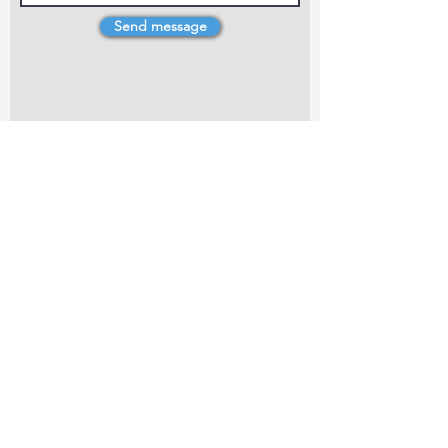
Send message
4 Dillons Point Rd, Blenheim
marlboroughpotters@gmail.com
Marlborough Community Potters (MCP) is a
non-profit organisation working towards
making ceramic art and pottery accessible to