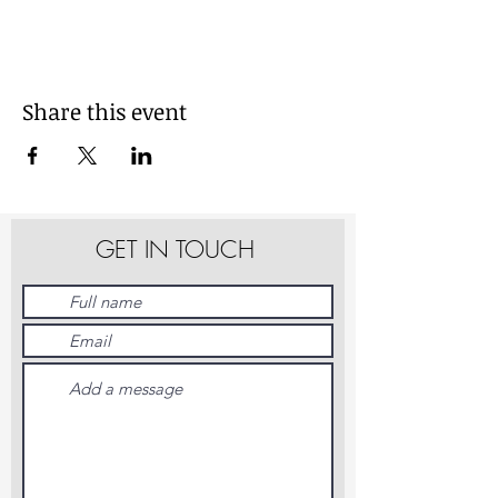
Share this event
GET IN TOUCH