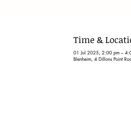
Time & Locat
01 Jul 2025, 2:00 pm – 4:
Blenheim, 4 Dillons Point R