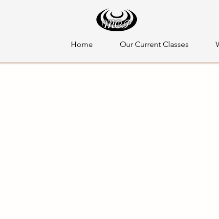
Home
Our Current Classes