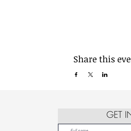
Share this ev
GET 