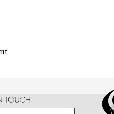
ent
IN TOUCH