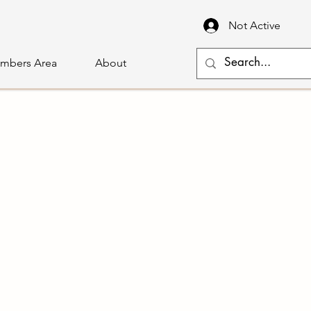
Not Active
mbers Area
About