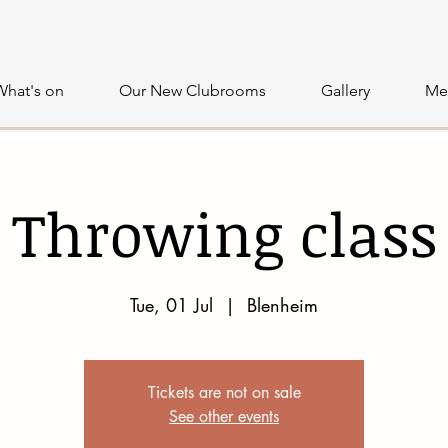
What's on
Our New Clubrooms
Gallery
Me
Throwing class
Tue, 01 Jul
  |  
Blenheim
Tickets are not on sale
See other events