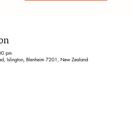
ion
00 pm
oad, Islington, Blenheim 7201, New Zealand