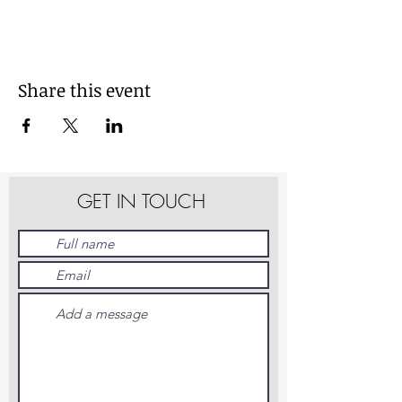
Share this event
GET IN TOUCH