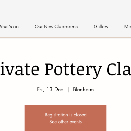
What's on
Our New Clubrooms
Gallery
Me
ivate Pottery Cl
Fri, 13 Dec
  |  
Blenheim
Registration is closed
See other events