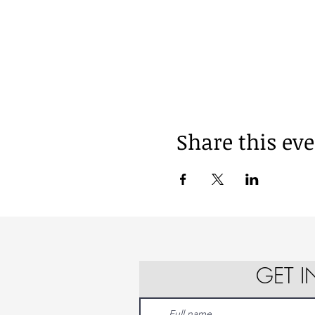
Share this ev
GET 