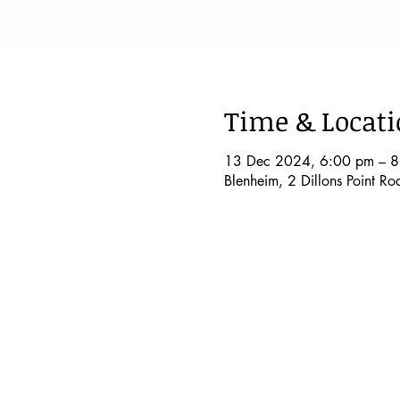
Time & Locat
13 Dec 2024, 6:00 pm – 
Blenheim, 2 Dillons Point R