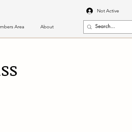
Not Active
mbers Area
About
ass