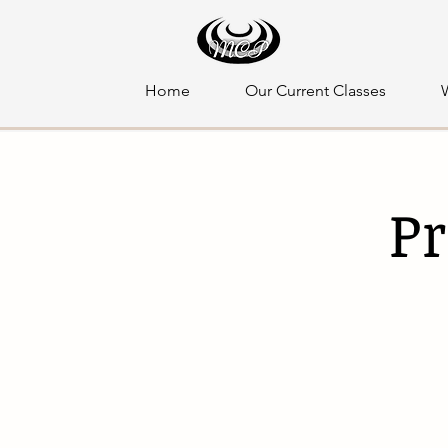
Home
Our Current Classes
Pr