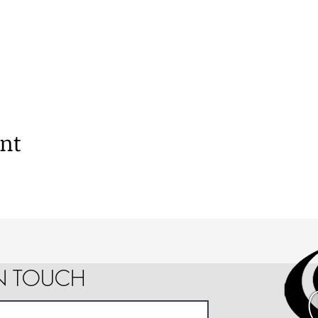
ent
IN TOUCH