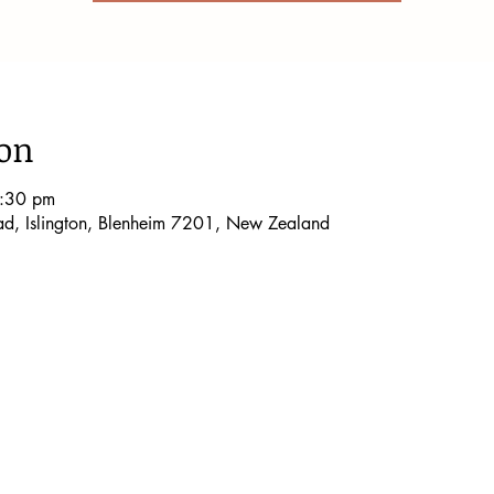
ion
8:30 pm
oad, Islington, Blenheim 7201, New Zealand