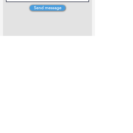
Send message
4 Dillons Point Rd, Blenheim
marlboroughpotters@gmail.com
Marlborough Community Potters (MCP) is a
non-profit organisation working towards
making ceramic art and pottery accessible to