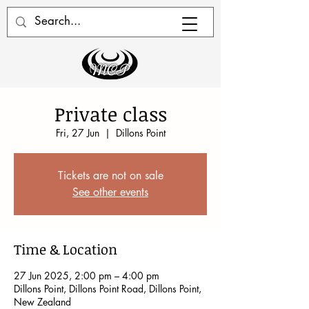
Private class
Fri, 27 Jun
  |  
Dillons Point
Tickets are not on sale
See other events
Time & Location
27 Jun 2025, 2:00 pm – 4:00 pm
Dillons Point, Dillons Point Road, Dillons Point,
New Zealand