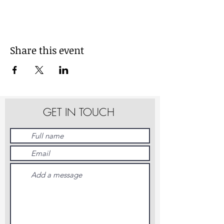
Share this event
GET IN TOUCH