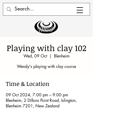
Playing with clay 102
Wed, 09 Oct
  |  
Blenheim
Wendy's playing with clay course
Time & Location
09 Oct 2024, 7:00 pm – 9:00 pm
Blenheim, 2 Dillons Point Road, Islington,
Blenheim 7201, New Zealand