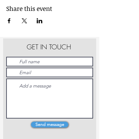
Share this event
GET IN TOUCH
Send message