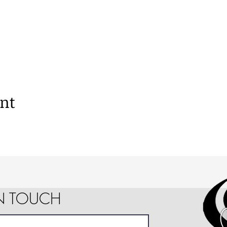
ent
IN TOUCH