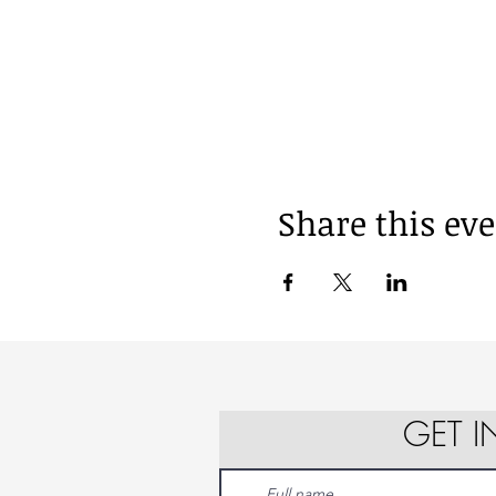
Share this ev
GET 