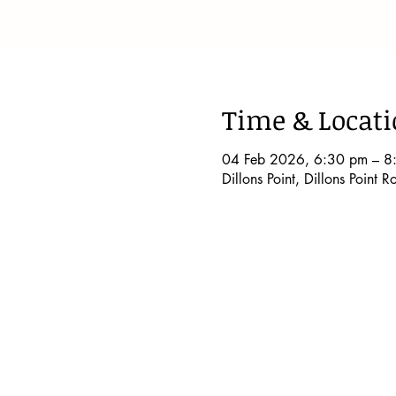
Time & Locat
04 Feb 2026, 6:30 pm – 8
Dillons Point, Dillons Point 