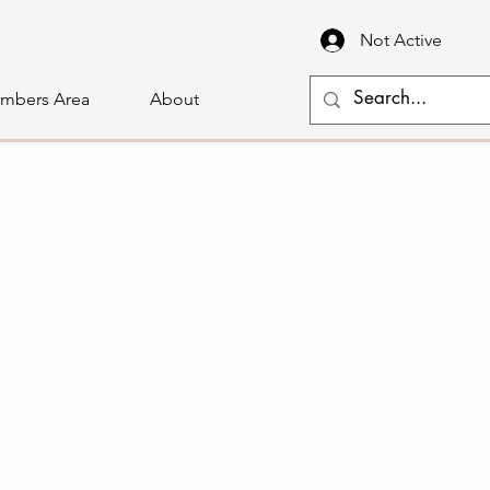
Not Active
mbers Area
About