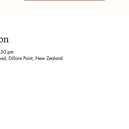
ion
:30 pm
Road, Dillons Point, New Zealand