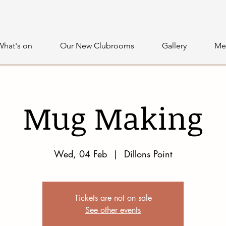
What's on
Our New Clubrooms
Gallery
Me
Mug Making
Wed, 04 Feb
  |  
Dillons Point
Tickets are not on sale
See other events