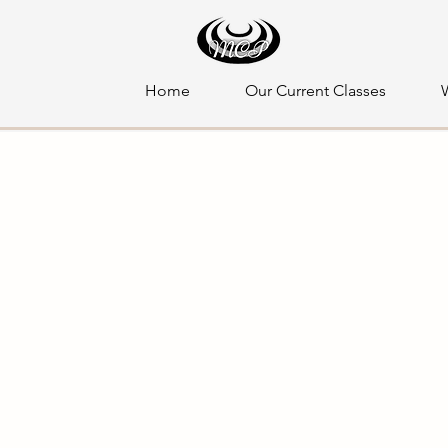
Home
Our Current Classes