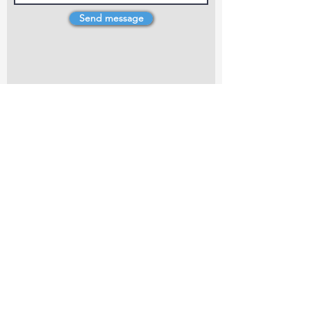
Send message
4 Dillons Point Rd, Blenheim
marlboroughpotters@gmail.com
Marlborough Community Potters (MCP) is a
non-profit organisation working towards
making ceramic art and pottery accessible to