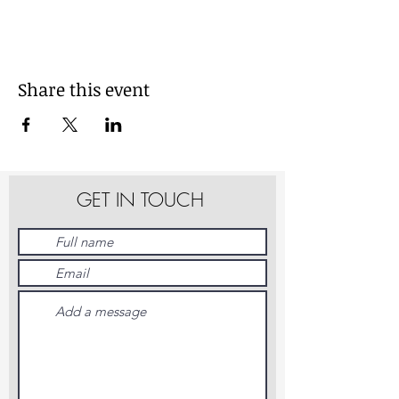
Share this event
GET IN TOUCH