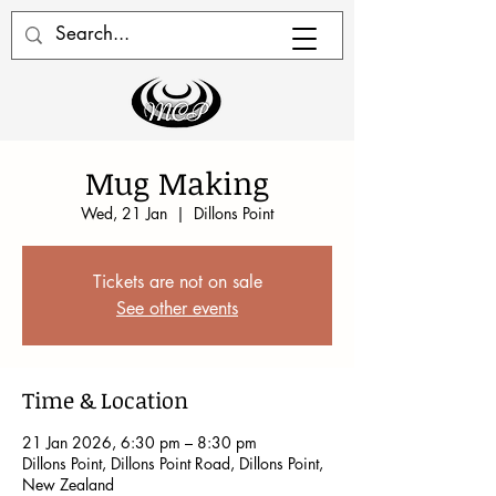
Mug Making
Wed, 21 Jan
  |  
Dillons Point
Tickets are not on sale
See other events
Time & Location
21 Jan 2026, 6:30 pm – 8:30 pm
Dillons Point, Dillons Point Road, Dillons Point,
New Zealand