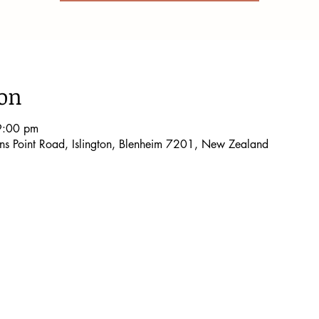
ion
9:00 pm
lons Point Road, Islington, Blenheim 7201, New Zealand