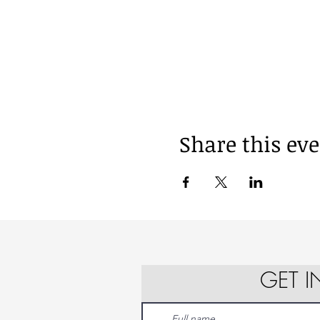
Share this ev
GET 