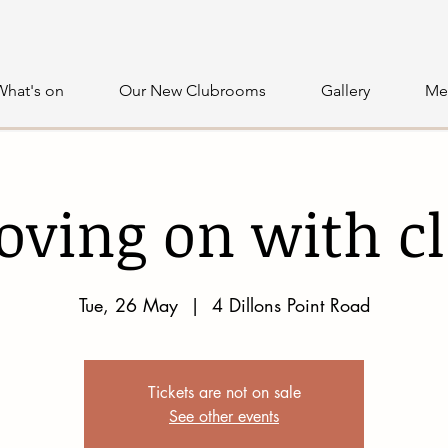
What's on
Our New Clubrooms
Gallery
Me
ving on with c
Tue, 26 May
  |  
4 Dillons Point Road
Tickets are not on sale
See other events