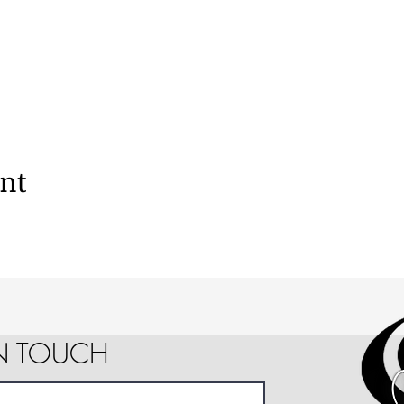
ent
IN TOUCH