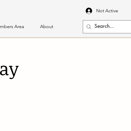
Not Active
mbers Area
About
lay