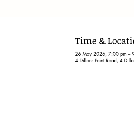
Time & Locat
26 May 2026, 7:00 pm – 
4 Dillons Point Road, 4 Dil