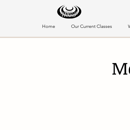
Home
Our Current Classes
Mo