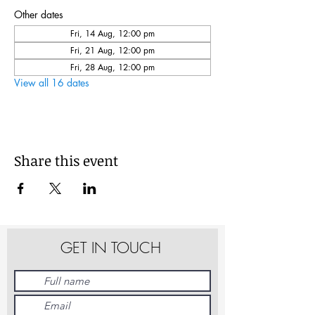
Other dates
Fri, 14 Aug, 12:00 pm
Fri, 21 Aug, 12:00 pm
Fri, 28 Aug, 12:00 pm
View all 16 dates
Share this event
GET IN TOUCH