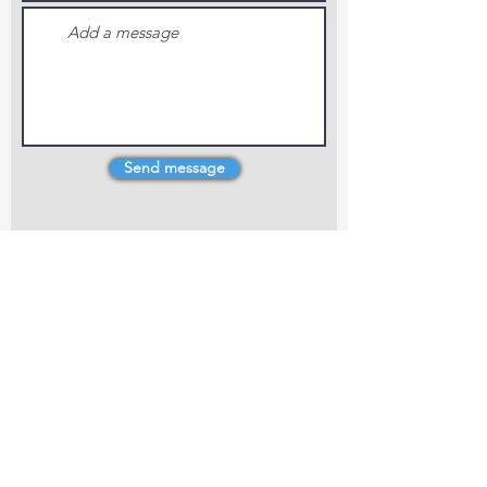
Send message
4 Dillons Point Rd, Blenheim
marlboroughpotters@gmail.com