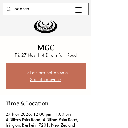
MGC
Fri, 27 Nov
  |  
4 Dillons Point Road
Tickets are not on sale
See other events
Time & Location
27 Nov 2026, 12:00 pm – 1:00 pm
4 Dillons Point Road, 4 Dillons Point Road,
Islington, Blenheim 7201, New Zealand