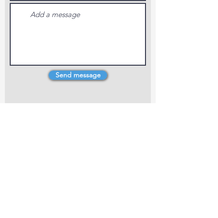
Send message
4 Dillons Point Rd, Blenheim
marlboroughpotters@gmail.com