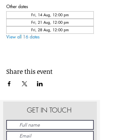
Other dates
Fri, 14 Aug, 12:00 pm
Fri, 21 Aug, 12:00 pm
Fri, 28 Aug, 12:00 pm
View all 16 dates
Share this event
GET IN TOUCH