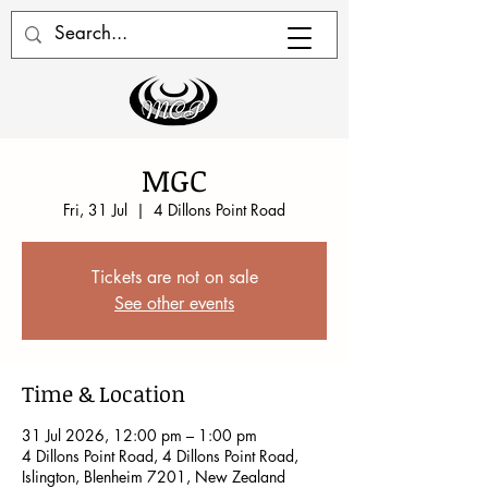
MGC
Fri, 31 Jul
  |  
4 Dillons Point Road
Tickets are not on sale
See other events
Time & Location
31 Jul 2026, 12:00 pm – 1:00 pm
4 Dillons Point Road, 4 Dillons Point Road,
Islington, Blenheim 7201, New Zealand