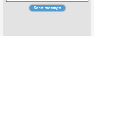
Send message
4 Dillons Point Rd, Blenheim
marlboroughpotters@gmail.com
Marlborough Community Potters (MCP) is a
non-profit organisation working towards
making ceramic art and pottery accessible to