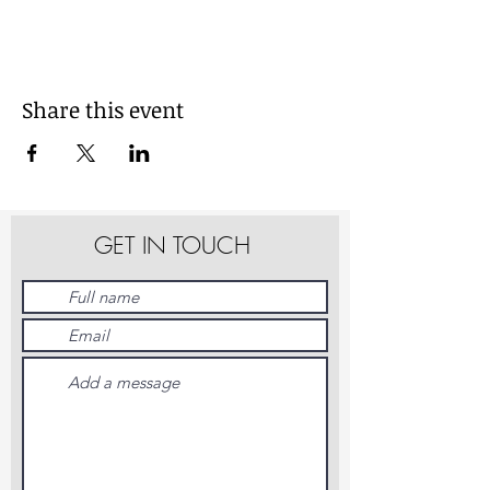
Share this event
GET IN TOUCH