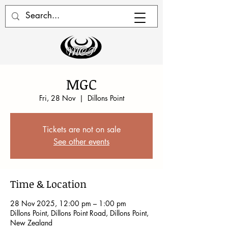
MGC
Fri, 28 Nov
  |  
Dillons Point
Tickets are not on sale
See other events
Time & Location
28 Nov 2025, 12:00 pm – 1:00 pm
Dillons Point, Dillons Point Road, Dillons Point,
New Zealand