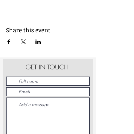
Share this event
GET IN TOUCH