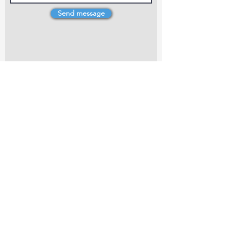
Send message
4 Dillons Point Rd, Blenheim
marlboroughpotters@gmail.com
Marlborough Community Potters (MCP) is a
non-profit organisation working towards
making ceramic art and pottery accessible to