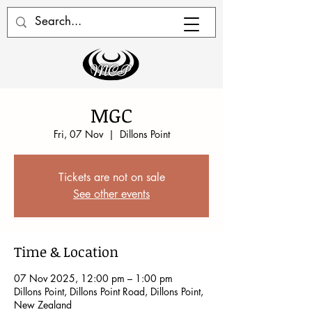
MGC
Fri, 07 Nov
  |  
Dillons Point
Tickets are not on sale
See other events
Time & Location
07 Nov 2025, 12:00 pm – 1:00 pm
Dillons Point, Dillons Point Road, Dillons Point,
New Zealand