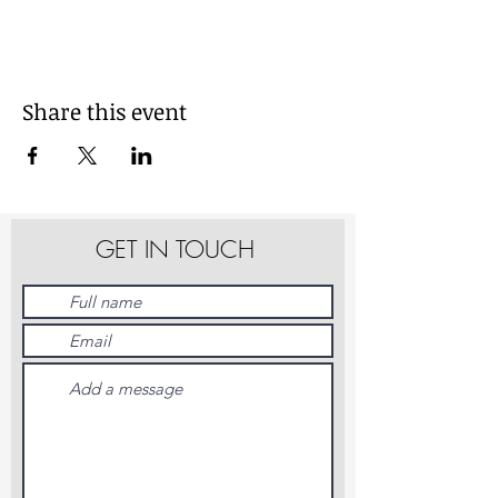
Share this event
GET IN TOUCH