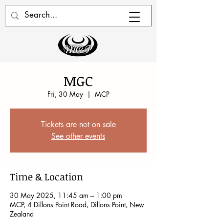
MGC
Fri, 30 May
  |  
MCP
Tickets are not on sale
See other events
Time & Location
30 May 2025, 11:45 am – 1:00 pm
MCP, 4 Dillons Point Road, Dillons Point, New
Zealand