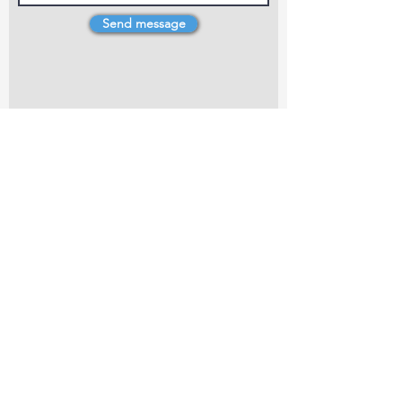
Send message
4 Dillons Point Rd, Blenheim
marlboroughpotters@gmail.com
Marlborough Community Potters (MCP) is a
non-profit organisation working towards
making ceramic art and pottery accessible to