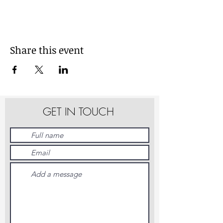
Share this event
GET IN TOUCH