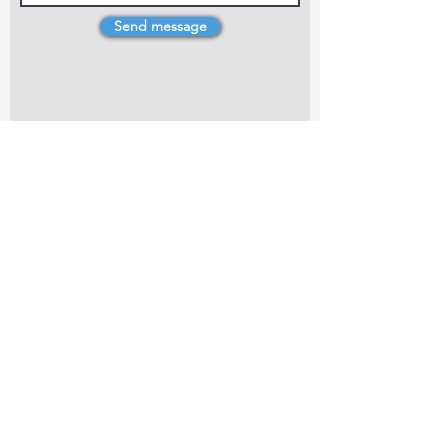
Send message
4 Dillons Point Rd, Blenheim
marlboroughpotters@gmail.com
Marlborough Community Potters (MCP) is a
non-profit organisation working towards
making ceramic art and pottery accessible to