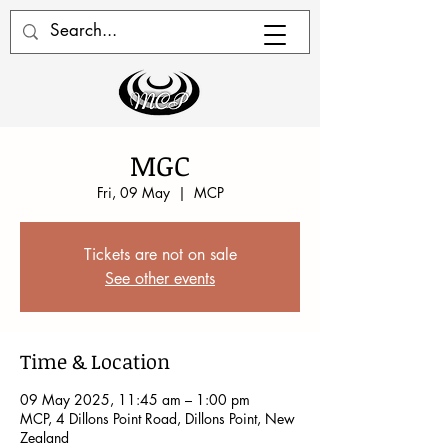
MGC
Fri, 09 May
  |  
MCP
Tickets are not on sale
See other events
Time & Location
09 May 2025, 11:45 am – 1:00 pm
MCP, 4 Dillons Point Road, Dillons Point, New
Zealand