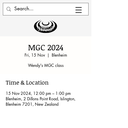
MGC 2024
Fri, 15 Nov
  |  
Blenheim
Wendy's MGC class
Time & Location
15 Nov 2024, 12:00 pm – 1:00 pm
Blenheim, 2 Dillons Point Road, Islington,
Blenheim 7201, New Zealand