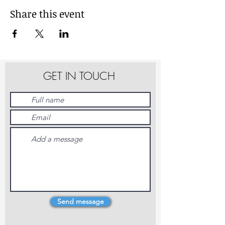
Share this event
GET IN TOUCH
Send message