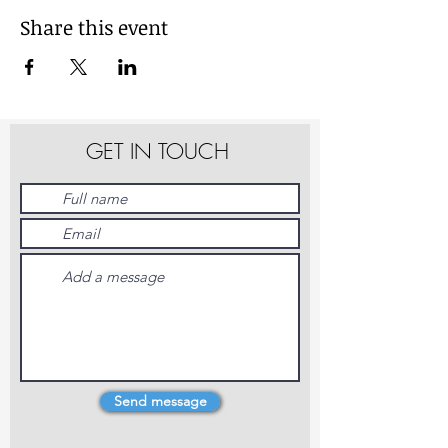
Share this event
GET IN TOUCH
Send message