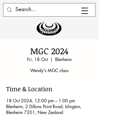
MGC 2024
Fri, 18 Oct
  |  
Blenheim
Wendy's MGC class
Time & Location
18 Oct 2024, 12:00 pm – 1:00 pm
Blenheim, 2 Dillons Point Road, Islington,
Blenheim 7201, New Zealand