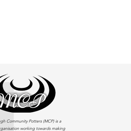
gh Community Potters (MCP) is a
rganisation working towards making