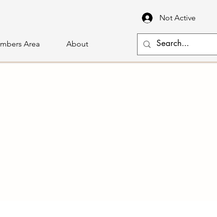
Not Active
mbers Area
About