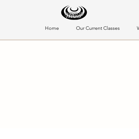
Home
Our Current Classes