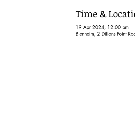
Time & Locat
19 Apr 2024, 12:00 pm – 
Blenheim, 2 Dillons Point R