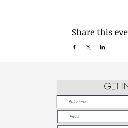
Share this ev
GET 