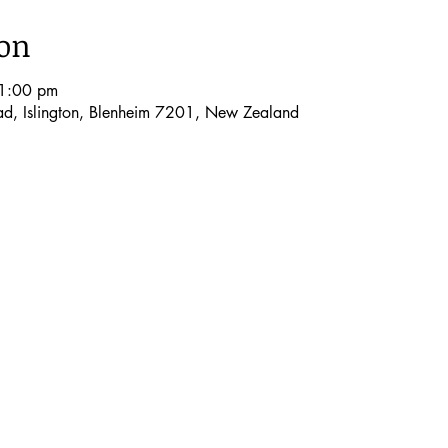
ion
1:00 pm
oad, Islington, Blenheim 7201, New Zealand