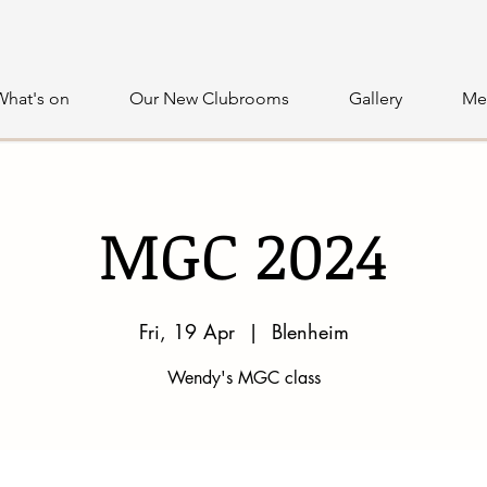
What's on
Our New Clubrooms
Gallery
Me
MGC 2024
Fri, 19 Apr
  |  
Blenheim
Wendy's MGC class