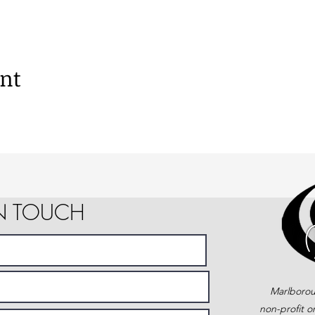
ent
IN TOUCH
Marlborou
non-profit o