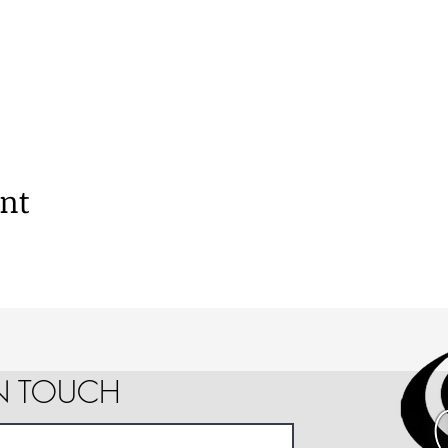
ent
IN TOUCH