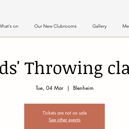
What's on
Our New Clubrooms
Gallery
Me
ds' Throwing cl
Tue, 04 Mar
  |  
Blenheim
Tickets are not on sale
See other events