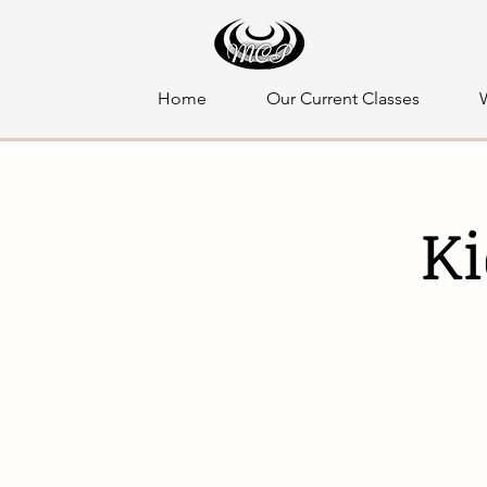
Home
Our Current Classes
Ki