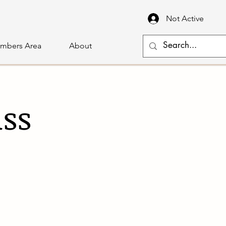
Not Active
mbers Area
About
ass