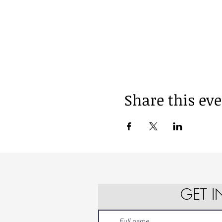
Share this ev
GET 