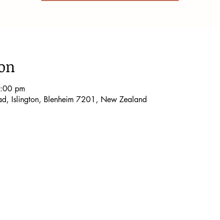
ion
5:00 pm
oad, Islington, Blenheim 7201, New Zealand