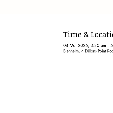
Time & Locat
04 Mar 2025, 3:30 pm – 
Blenheim, 4 Dillons Point R