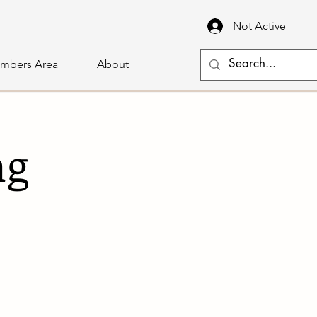
Not Active
mbers Area
About
ng