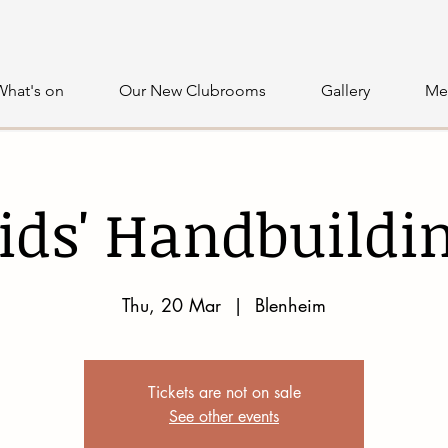
What's on
Our New Clubrooms
Gallery
Me
ids' Handbuildi
Thu, 20 Mar
  |  
Blenheim
Tickets are not on sale
See other events