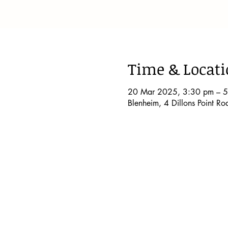
Time & Locat
20 Mar 2025, 3:30 pm – 
Blenheim, 4 Dillons Point R