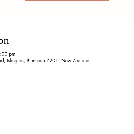
ion
5:00 pm
oad, Islington, Blenheim 7201, New Zealand