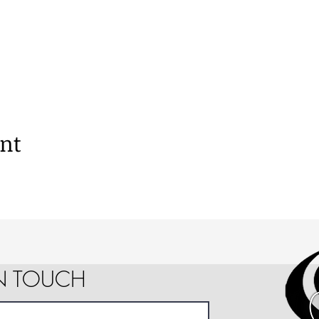
ent
IN TOUCH