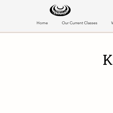
Home
Our Current Classes
K