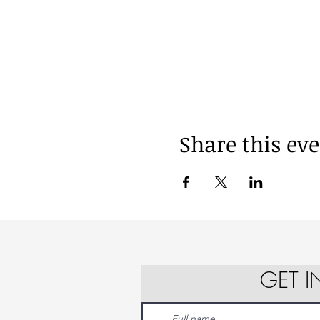
Share this ev
GET 