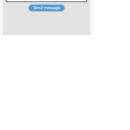
Send message
4 Dillons Point Rd, Blenheim
marlboroughpotters@gmail.com
Marlborough Community Potters (MCP) is a
non-profit organisation working towards
making ceramic art and pottery accessible to