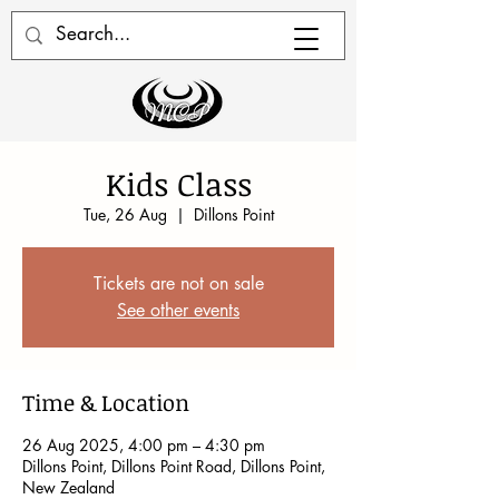
Kids Class
Tue, 26 Aug
  |  
Dillons Point
Tickets are not on sale
See other events
Time & Location
26 Aug 2025, 4:00 pm – 4:30 pm
Dillons Point, Dillons Point Road, Dillons Point,
New Zealand