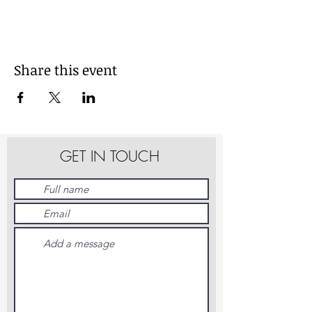
Share this event
GET IN TOUCH