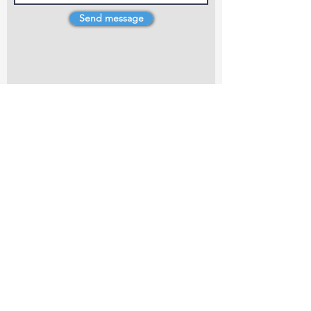
Send message
4 Dillons Point Rd, Blenheim
marlboroughpotters@gmail.com
Marlborough Community Potters (MCP) is a
non-profit organisation working towards
making ceramic art and pottery accessible to