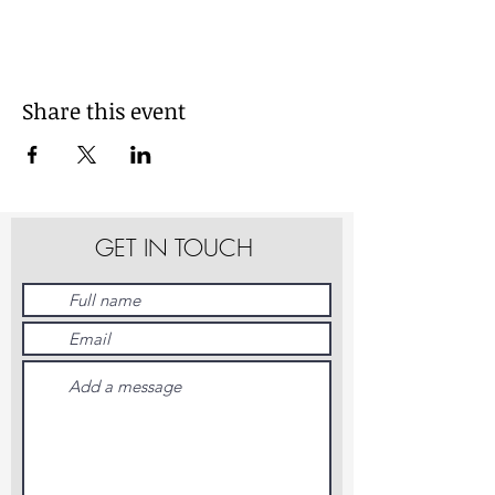
Share this event
GET IN TOUCH