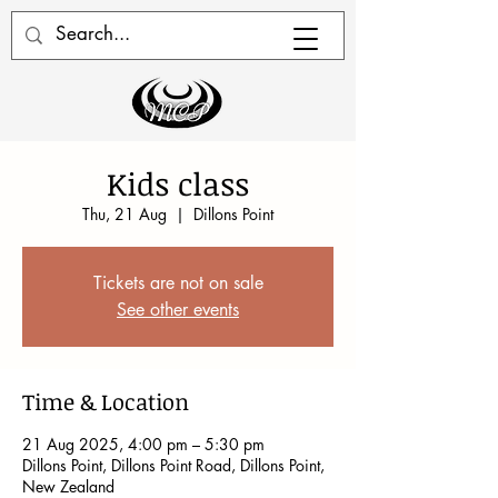
Kids class
Thu, 21 Aug
  |  
Dillons Point
Tickets are not on sale
See other events
Time & Location
21 Aug 2025, 4:00 pm – 5:30 pm
Dillons Point, Dillons Point Road, Dillons Point,
New Zealand