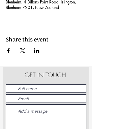
Blenheim, 4 Dillons Point Road, Islington,
Blenheim 7201, New Zealand
Share this event
GET IN TOUCH