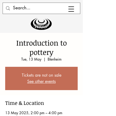
Introduction to
pottery
Tue, 13 May
  |  
Blenheim
Tickets are not on sale
See other events
Time & Location
13 May 2025, 2:00 pm – 4:00 pm