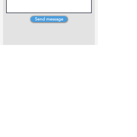
Send message
4 Dillons Point Rd, Blenheim
marlboroughpotters@gmail.com
Marlborough Community Potters (MCP) is a
non-profit organisation working towards