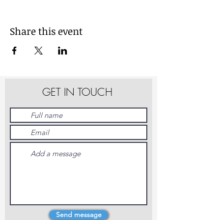
Share this event
GET IN TOUCH
Send message