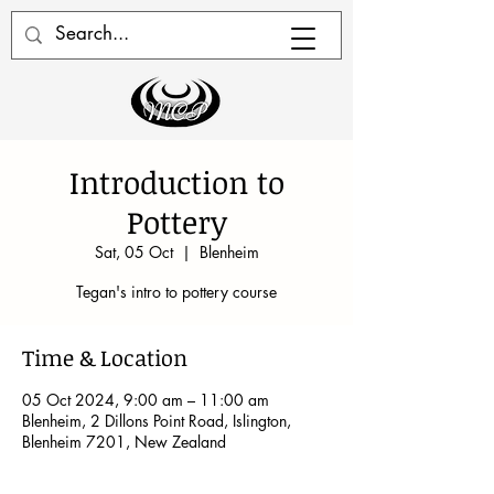
Introduction to
Pottery
Sat, 05 Oct
  |  
Blenheim
Tegan's intro to pottery course
Time & Location
05 Oct 2024, 9:00 am – 11:00 am
Blenheim, 2 Dillons Point Road, Islington,
Blenheim 7201, New Zealand