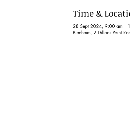
Time & Locat
28 Sept 2024, 9:00 am – 
Blenheim, 2 Dillons Point R