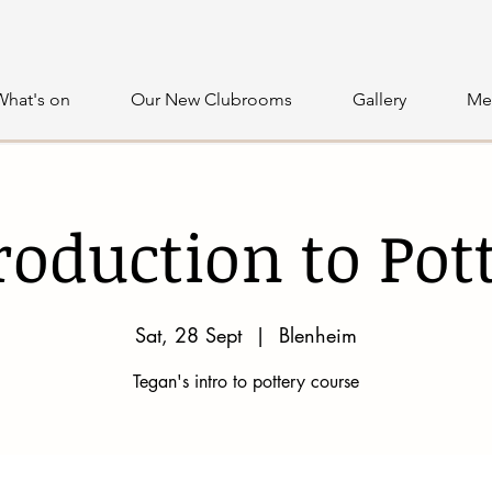
What's on
Our New Clubrooms
Gallery
Me
roduction to Pot
Sat, 28 Sept
  |  
Blenheim
Tegan's intro to pottery course