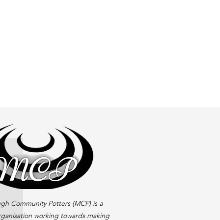
gh Community Potters (MCP) is a
rganisation working towards making