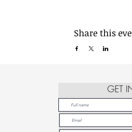
Share this ev
GET 