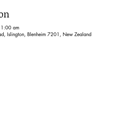
ion
11:00 am
oad, Islington, Blenheim 7201, New Zealand