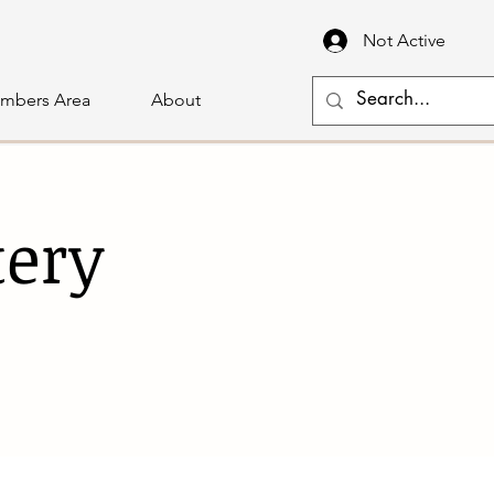
Not Active
mbers Area
About
tery