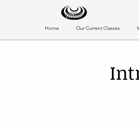
Home
Our Current Classes
Int