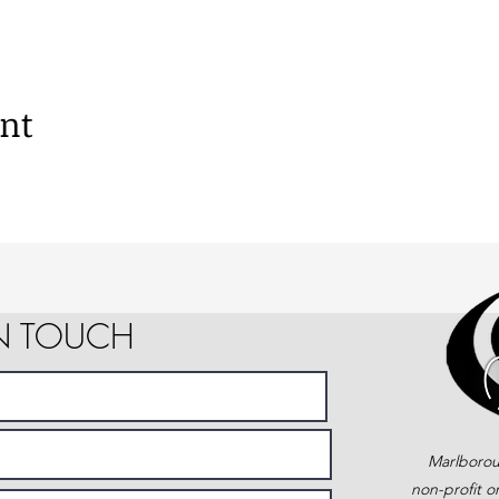
ent
IN TOUCH
Marlborou
non-profit o