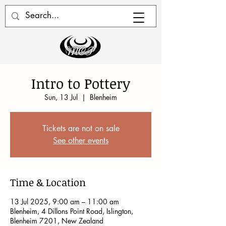
Intro to Pottery
Sun, 13 Jul
  |  
Blenheim
Tickets are not on sale
See other events
Time & Location
13 Jul 2025, 9:00 am – 11:00 am
Blenheim, 4 Dillons Point Road, Islington,
Blenheim 7201, New Zealand