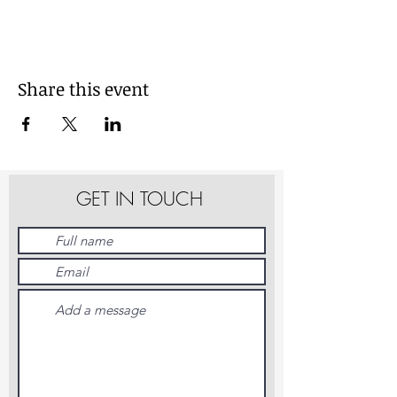
Share this event
GET IN TOUCH