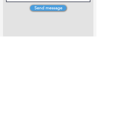
Send message
4 Dillons Point Rd, Blenheim
marlboroughpotters@gmail.com
Marlborough Community Potters (MCP) is a
non-profit organisation working towards
making ceramic art and pottery accessible to