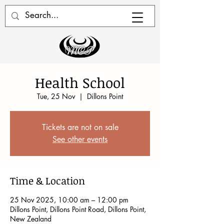
Health School
Tue, 25 Nov
  |  
Dillons Point
Tickets are not on sale
See other events
Time & Location
25 Nov 2025, 10:00 am – 12:00 pm
Dillons Point, Dillons Point Road, Dillons Point,
New Zealand