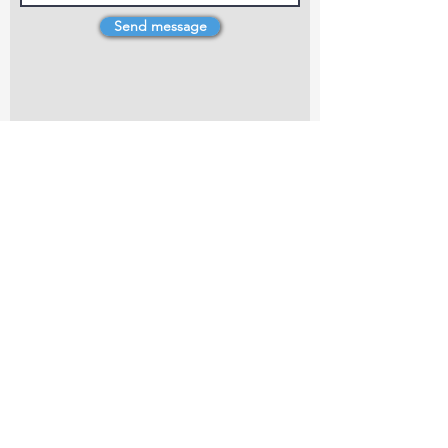
Send message
4 Dillons Point Rd, Blenheim
marlboroughpotters@gmail.com
Marlborough Community Potters (MCP) is a
non-profit organisation working towards
making ceramic art and pottery accessible to