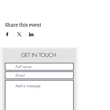
Share this event
GET IN TOUCH