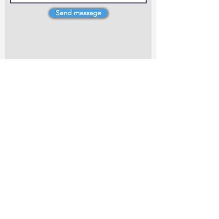
Send message
4 Dillons Point Rd, Blenheim
marlboroughpotters@gmail.com
Marlborough Community Potters (MCP) is a
non-profit organisation working towards
making ceramic art and pottery accessible to