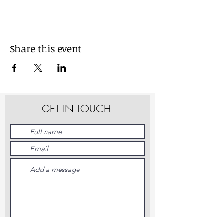
Share this event
GET IN TOUCH