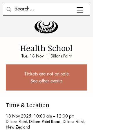
Health School
Tue, 18 Nov
  |  
Dillons Point
Tickets are not on sale
See other events
Time & Location
18 Nov 2025, 10:00 am – 12:00 pm
Dillons Point, Dillons Point Road, Dillons Point,
New Zealand