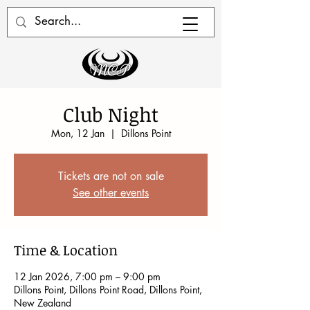
Club Night
Mon, 12 Jan
  |  
Dillons Point
Tickets are not on sale
See other events
Time & Location
12 Jan 2026, 7:00 pm – 9:00 pm
Dillons Point, Dillons Point Road, Dillons Point,
New Zealand