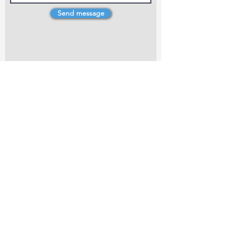
Send message
4 Dillons Point Rd, Blenheim
marlboroughpotters@gmail.com
Marlborough Community Potters (MCP) is a
non-profit organisation working towards
making ceramic art and pottery accessible to