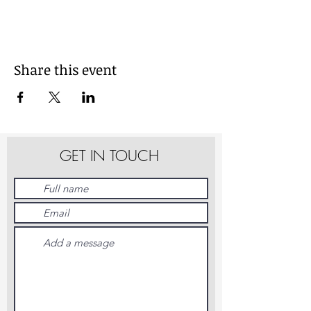
Share this event
GET IN TOUCH