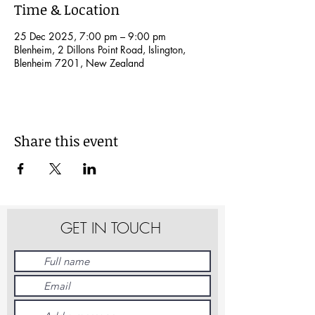
Time & Location
25 Dec 2025, 7:00 pm – 9:00 pm
Blenheim, 2 Dillons Point Road, Islington,
Blenheim 7201, New Zealand
Share this event
GET IN TOUCH