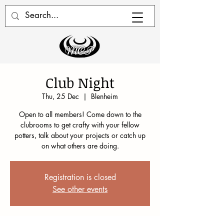
Club Night
Thu, 25 Dec
  |  
Blenheim
Open to all members! Come down to the
clubrooms to get crafty with your fellow
potters, talk about your projects or catch up
on what others are doing.
Registration is closed
See other events