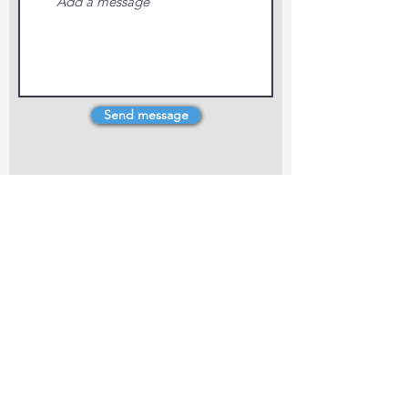
Send message
4 Dillons Point Rd, Blenheim
marlboroughpotters@gmail.com