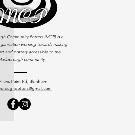
gh Community Potters (MCP) is a
rganisation working towards making
rt and pottery accessible to the
arlborough community.
illons Point Rd, Blenheim
boroughpotters@gmail.com