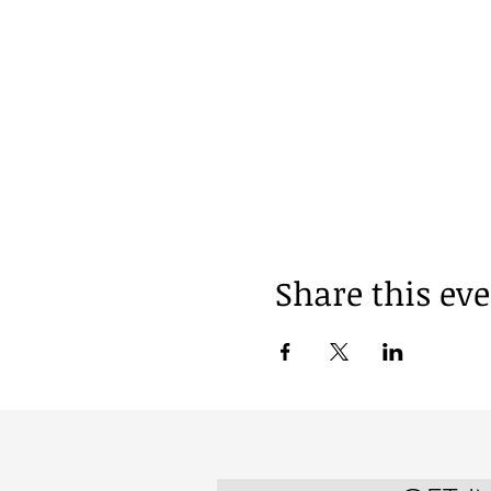
Share this ev