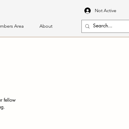
Not Active
mbers Area
About
r fellow
ng.