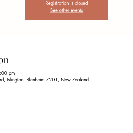
Registration is closed
See other events
ion
9:00 pm
oad, Islington, Blenheim 7201, New Zealand