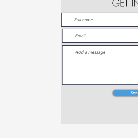
GET 
Sen