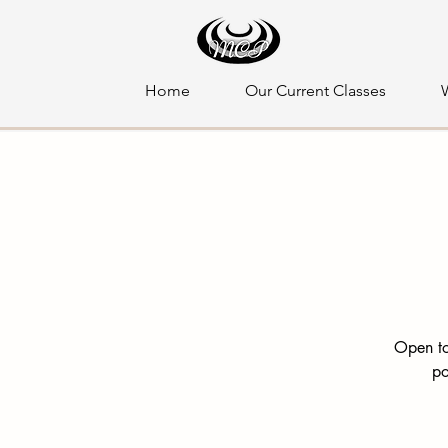
Home
Our Current Classes
Open to
po