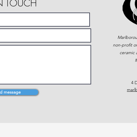
IN TOUCH
Marlborou
non-profit o
ceramic a
M
4 D
marl
d message