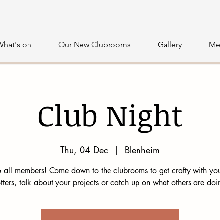
What's on
Our New Clubrooms
Gallery
Me
Club Night
Thu, 04 Dec
  |  
Blenheim
 all members! Come down to the clubrooms to get crafty with you
tters, talk about your projects or catch up on what others are doi