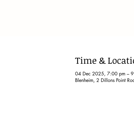
Time & Locat
04 Dec 2025, 7:00 pm – 
Blenheim, 2 Dillons Point R