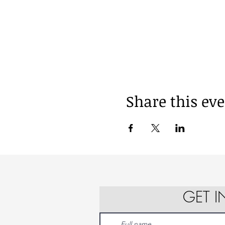
Share this ev
GET 