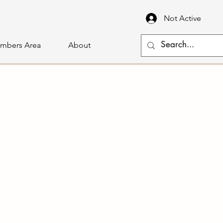
Not Active
mbers Area
About