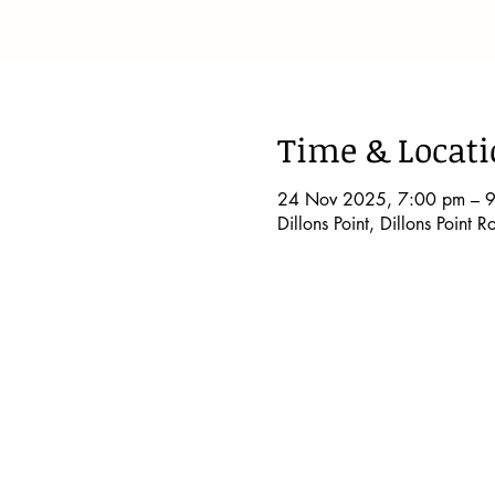
Time & Locat
24 Nov 2025, 7:00 pm – 
Dillons Point, Dillons Point 