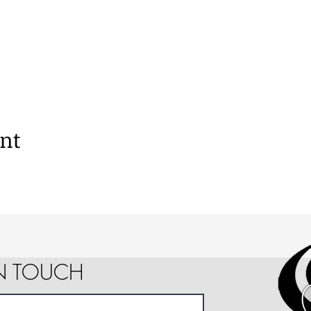
ent
IN TOUCH