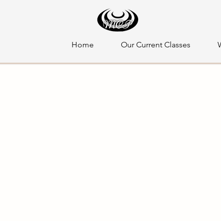
Home
Our Current Classes