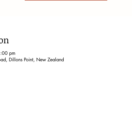
ion
9:00 pm
Road, Dillons Point, New Zealand