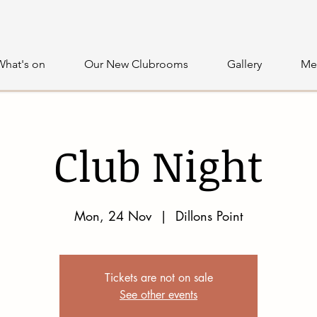
What's on
Our New Clubrooms
Gallery
Me
Club Night
Mon, 24 Nov
  |  
Dillons Point
Tickets are not on sale
See other events