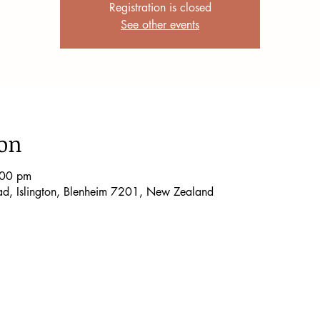
Registration is closed
See other events
ion
:00 pm
oad, Islington, Blenheim 7201, New Zealand