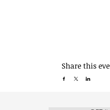
Share this ev