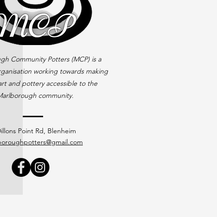
gh Community Potters (MCP) is a
rganisation working towards making
rt and pottery accessible to the
arlborough community.
illons Point Rd, Blenheim
boroughpotters@gmail.com