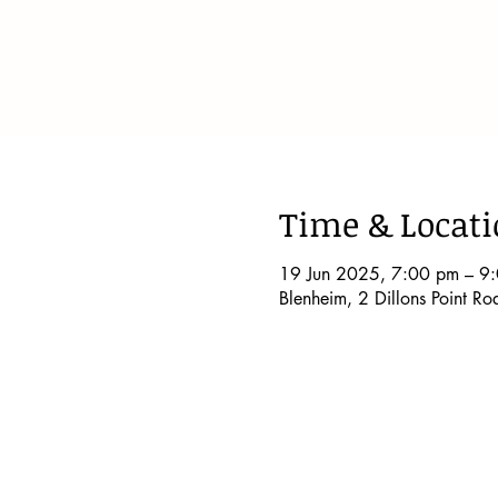
Time & Locat
19 Jun 2025, 7:00 pm – 9
Blenheim, 2 Dillons Point R