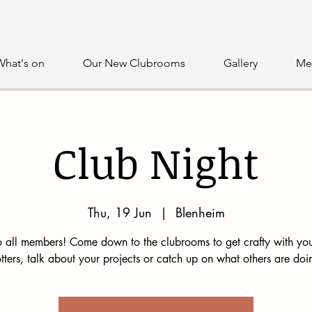
What's on
Our New Clubrooms
Gallery
Me
Club Night
Thu, 19 Jun
  |  
Blenheim
 all members! Come down to the clubrooms to get crafty with you
tters, talk about your projects or catch up on what others are doi