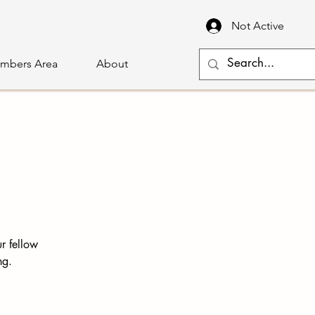
Not Active
mbers Area
About
r fellow
ng.