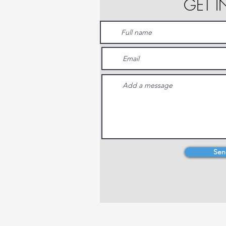
GET 
Sen