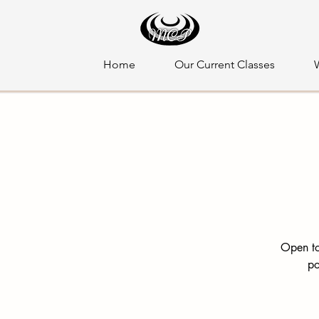
Home
Our Current Classes
Open to
po