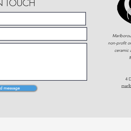
IN TOUCH
Marlborou
non-profit o
ceramic a
M
4 D
marl
d message