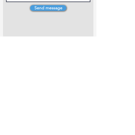
Send message
4 Dillons Point Rd, Blenheim
marlboroughpotters@gmail.com
Marlborough Community Potters (MCP) is a
non-profit organisation working towards
making ceramic art and pottery accessible to