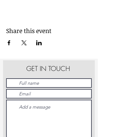
Share this event
GET IN TOUCH