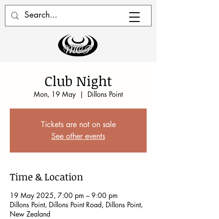
Club Night
Mon, 19 May
  |  
Dillons Point
Tickets are not on sale
See other events
Time & Location
19 May 2025, 7:00 pm – 9:00 pm
Dillons Point, Dillons Point Road, Dillons Point,
New Zealand