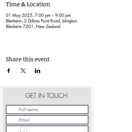
Time & Location
01 May 2025, 7:00 pm – 9:00 pm
Blenheim, 2 Dillons Point Road, Islington,
Blenheim 7201, New Zealand
Share this event
GET IN TOUCH