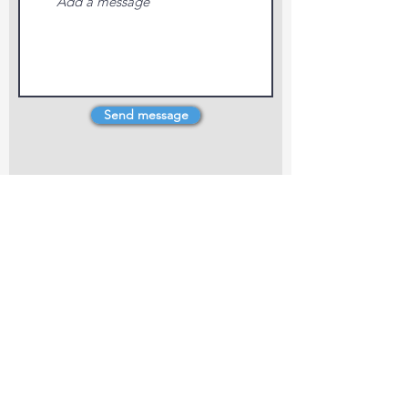
Send message
4 Dillons Point Rd, Blenheim
marlboroughpotters@gmail.com