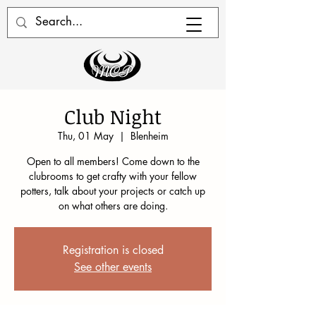
Club Night
Thu, 01 May
  |  
Blenheim
Open to all members! Come down to the
clubrooms to get crafty with your fellow
potters, talk about your projects or catch up
on what others are doing.
Registration is closed
See other events