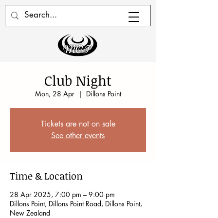
Club Night
Mon, 28 Apr
  |  
Dillons Point
Tickets are not on sale
See other events
Time & Location
28 Apr 2025, 7:00 pm – 9:00 pm
Dillons Point, Dillons Point Road, Dillons Point,
New Zealand