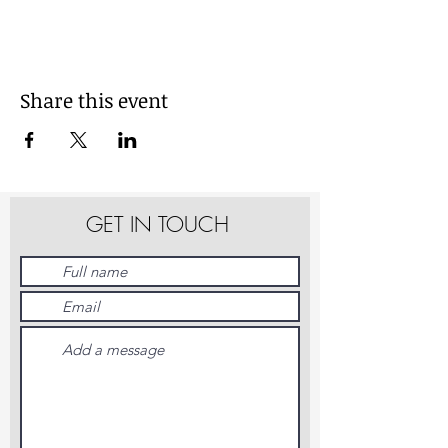
Share this event
GET IN TOUCH