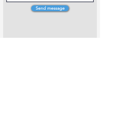
Send message
4 Dillons Point Rd, Blenheim
marlboroughpotters@gmail.com
Marlborough Community Potters (MCP) is a
non-profit organisation working towards
making ceramic art and pottery accessible to