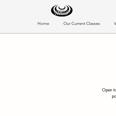
Home
Our Current Classes
Open to
po