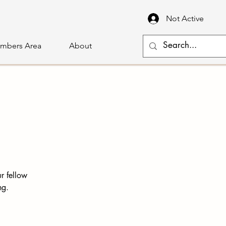
Not Active
mbers Area
About
r fellow
ng.