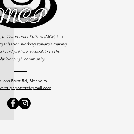
gh Community Potters (MCP) is a
rganisation working towards making
rt and pottery accessible to the
arlborough community.
illons Point Rd, Blenheim
boroughpotters@gmail.com