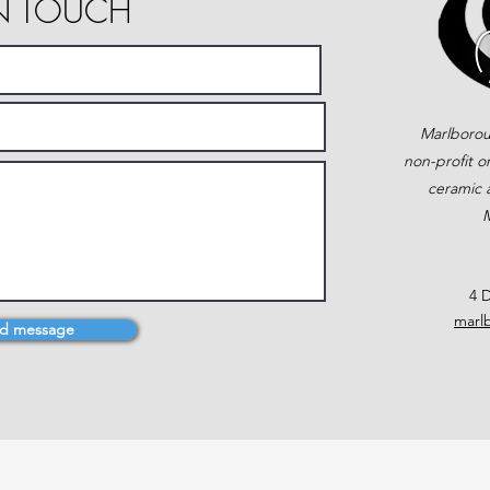
IN TOUCH
Marlborou
non-profit o
ceramic a
M
4 D
marl
d message