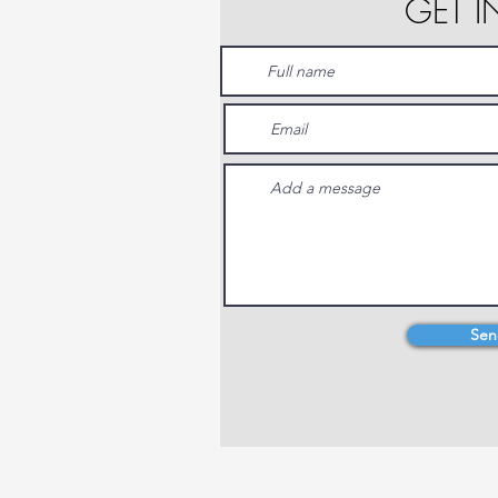
GET 
Sen