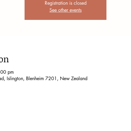
Registration is closed
See other events
ion
:00 pm
oad, Islington, Blenheim 7201, New Zealand