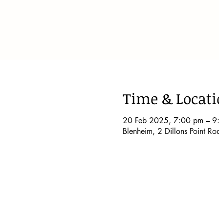
Time & Locat
20 Feb 2025, 7:00 pm – 9
Blenheim, 2 Dillons Point R