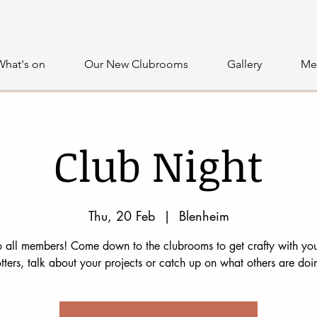
What's on
Our New Clubrooms
Gallery
Me
Club Night
Thu, 20 Feb
  |  
Blenheim
 all members! Come down to the clubrooms to get crafty with you
tters, talk about your projects or catch up on what others are doi