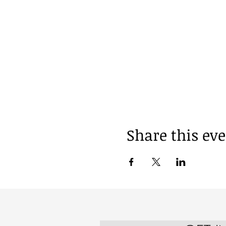
Share this ev