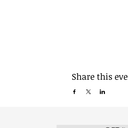
Share this ev