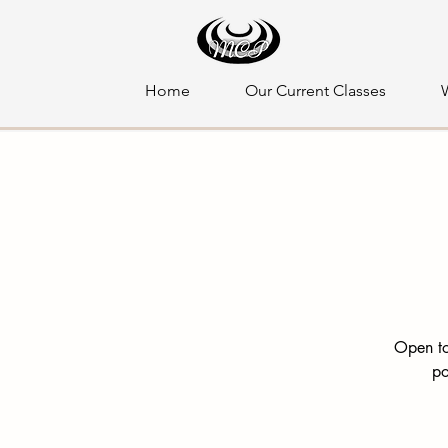
Home
Our Current Classes
Open to
po