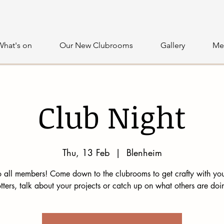
What's on
Our New Clubrooms
Gallery
Me
Club Night
Thu, 13 Feb
  |  
Blenheim
 all members! Come down to the clubrooms to get crafty with you
tters, talk about your projects or catch up on what others are doi