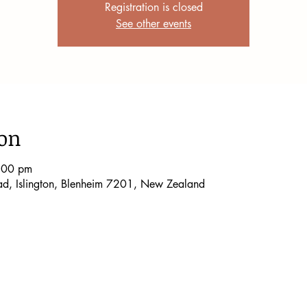
Registration is closed
See other events
ion
:00 pm
oad, Islington, Blenheim 7201, New Zealand