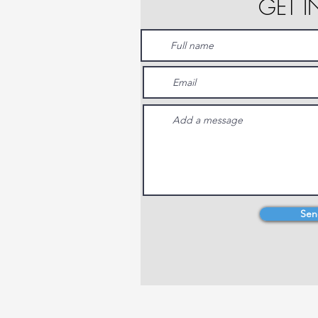
GET 
Sen