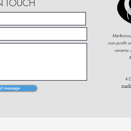
IN TOUCH
Marlborou
non-profit o
ceramic a
M
4 D
marl
d message