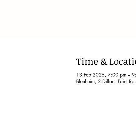
Time & Locat
13 Feb 2025, 7:00 pm – 9
Blenheim, 2 Dillons Point R