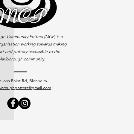
gh Community Potters (MCP) is a
rganisation working towards making
rt and pottery accessible to the
arlborough community.
illons Point Rd, Blenheim
boroughpotters@gmail.com