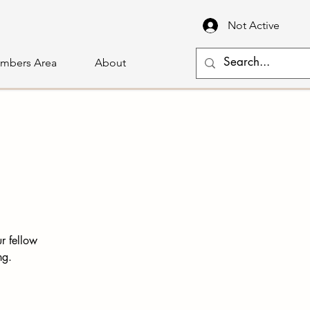
Not Active
mbers Area
About
r fellow
ng.