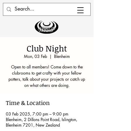
Club Night
Mon, 03 Feb
  |  
Blenheim
Open to all members! Come down to the
clubrooms to get crafty with your fellow
potters, talk about your projects or catch up
on what others are doing.
Time & Location
03 Feb 2025, 7:00 pm – 9:00 pm
Blenheim, 2 Dillons Point Road, Islington,
Blenheim 7201, New Zealand