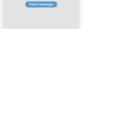
Send message
4 Dillons Point Rd, Blenheim
marlboroughpotters@gmail.com
Marlborough Community Potters (MCP) is a
non-profit organisation working towards
making ceramic art and pottery accessible to
the Marlborough community.