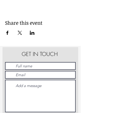
Share this event
GET IN TOUCH