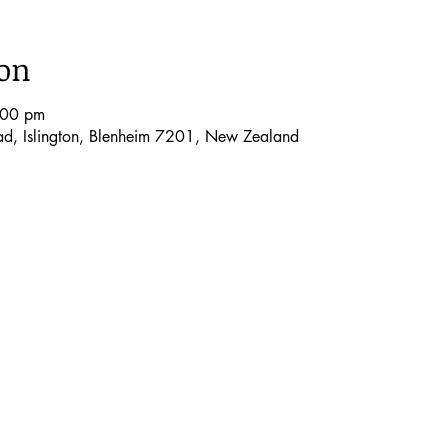
ion
:00 pm
oad, Islington, Blenheim 7201, New Zealand