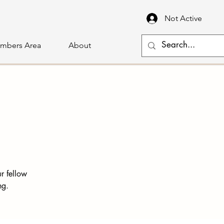
Not Active
mbers Area
About
r fellow
ng.