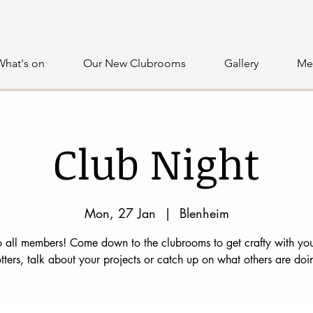
What's on
Our New Clubrooms
Gallery
Me
Club Night
Mon, 27 Jan
  |  
Blenheim
 all members! Come down to the clubrooms to get crafty with you
tters, talk about your projects or catch up on what others are doi