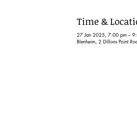
Time & Locat
27 Jan 2025, 7:00 pm – 9
Blenheim, 2 Dillons Point R