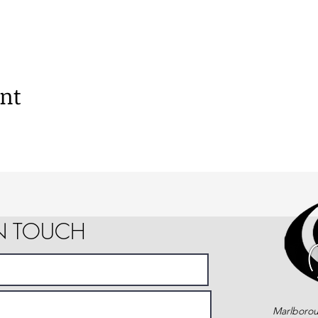
ent
IN TOUCH
Marlborou