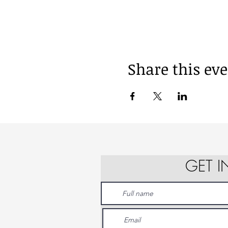
Share this ev
GET 