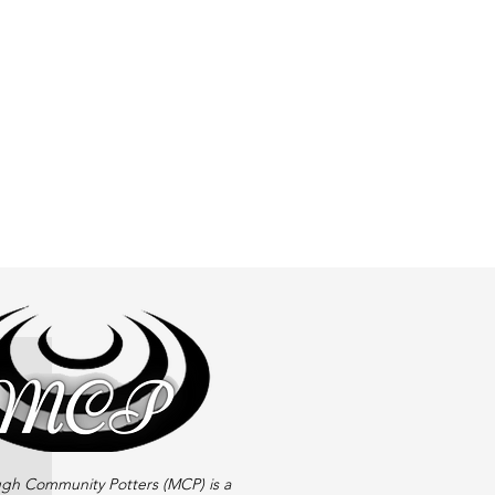
gh Community Potters (MCP) is a