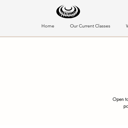
Home
Our Current Classes
Open to
po