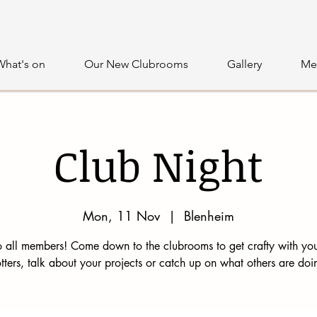
What's on
Our New Clubrooms
Gallery
Me
Club Night
Mon, 11 Nov
  |  
Blenheim
 all members! Come down to the clubrooms to get crafty with you
tters, talk about your projects or catch up on what others are doi