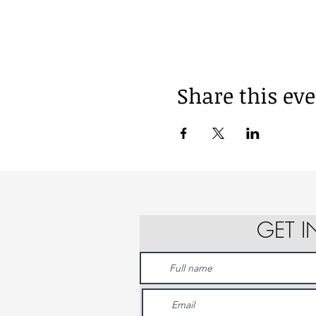
Share this ev
GET 