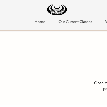
Home
Our Current Classes
Open to
po