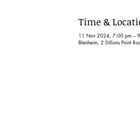
Time & Locat
11 Nov 2024, 7:00 pm – 
Blenheim, 2 Dillons Point R