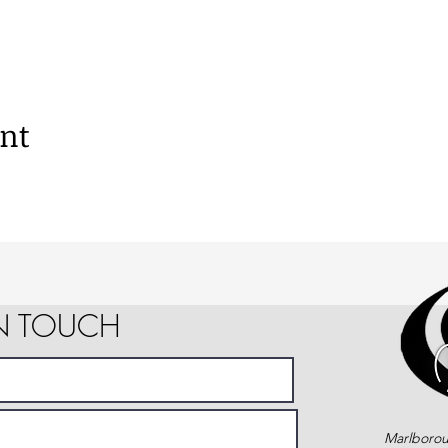
ent
IN TOUCH
Marlborou