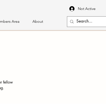
Not Active
mbers Area
About
r fellow
ng.