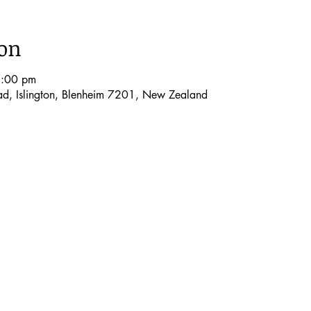
ion
9:00 pm
oad, Islington, Blenheim 7201, New Zealand