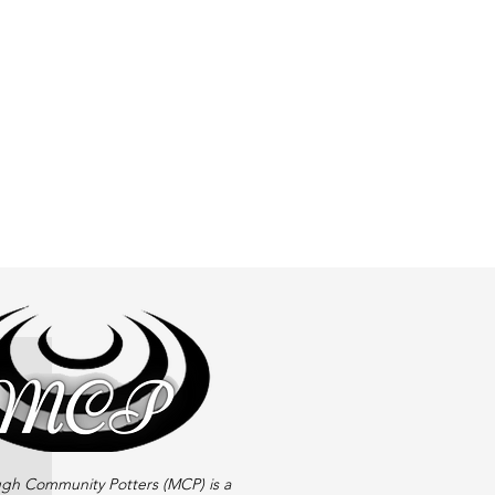
gh Community Potters (MCP) is a