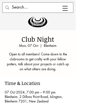
Club Night
Mon, 07 Oct
  |  
Blenheim
Open to all members! Come down to the
clubrooms to get crafty with your fellow
potters, talk about your projects or catch up
on what others are doing.
Time & Location
07 Oct 2024, 7:00 pm – 9:00 pm
Blenheim, 2 Dillons Point Road, Islington,
Blenheim 7201, New Zealand