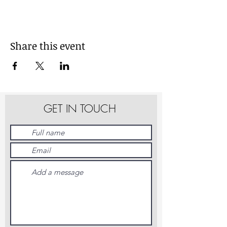
Share this event
GET IN TOUCH