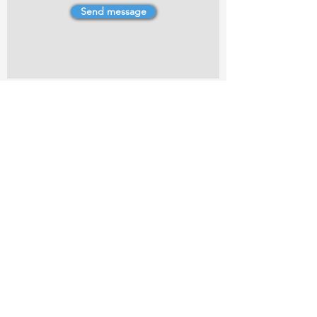
Send message
4 Dillons Point Rd, Blenheim
marlboroughpotters@gmail.com
Marlborough Community Potters (MCP) is a
non-profit organisation working towards
making ceramic art and pottery accessible to
the Marlborough community.