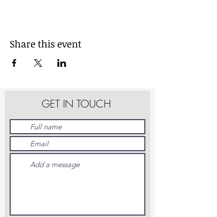
Share this event
GET IN TOUCH