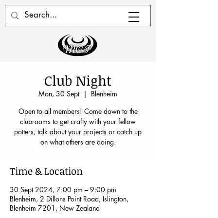
Club Night
Mon, 30 Sept
  |  
Blenheim
Open to all members! Come down to the
clubrooms to get crafty with your fellow
potters, talk about your projects or catch up
on what others are doing.
Time & Location
30 Sept 2024, 7:00 pm – 9:00 pm
Blenheim, 2 Dillons Point Road, Islington,
Blenheim 7201, New Zealand