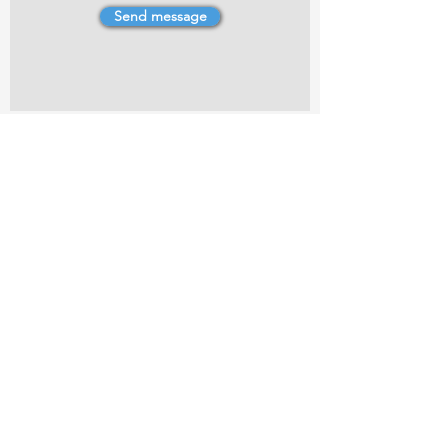
Send message
4 Dillons Point Rd, Blenheim
marlboroughpotters@gmail.com
Marlborough Community Potters (MCP) is a
non-profit organisation working towards
making ceramic art and pottery accessible to
the Marlborough community.