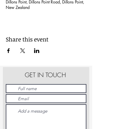
Dillons Point, Dillons Point Road, Dillons Point,
New Zealand
Share this event
GET IN TOUCH