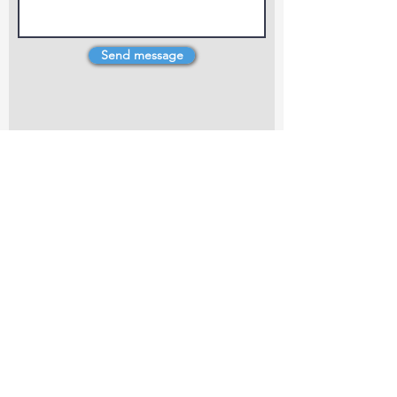
Send message
4 Dillons Point Rd, Blenheim
marlboroughpotters@gmail.com
Marlborough Community Potters (MCP) is a
non-profit organisation working towards