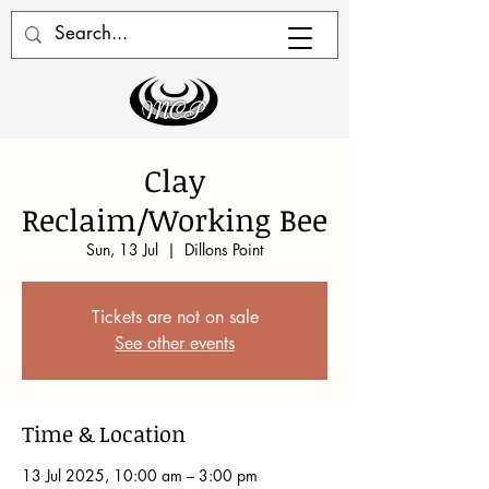
Clay
Reclaim/Working Bee
Sun, 13 Jul
  |  
Dillons Point
Tickets are not on sale
See other events
Time & Location
13 Jul 2025, 10:00 am – 3:00 pm