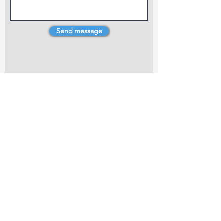
Send message
4 Dillons Point Rd, Blenheim
marlboroughpotters@gmail.com
Marlborough Community Potters (MCP) is a
non-profit organisation working towards