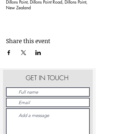
Dillons Point, Dillons Point Road, Dillons Point,
New Zealand
Share this event
GET IN TOUCH