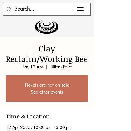
Clay
Reclaim/Working Bee
Sat, 12 Apr
  |  
Dillons Point
Tickets are not on sale
See other events
Time & Location
12 Apr 2025, 10:00 am – 3:00 pm